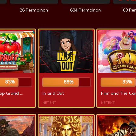
26 Permainan
684 Permainan
69 Pe
82%
85%
84%
op Grand ...
In and Out
Finn and The Can
NETENT
NETENT