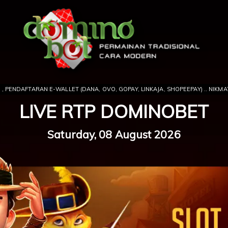
 , PENDAFTARAN E-WALLET (DANA, OVO, GOPAY, LINKAJA, SHOPEEPAY) .. NI
LIVE RTP DOMINOBET
Saturday, 08 August 2026