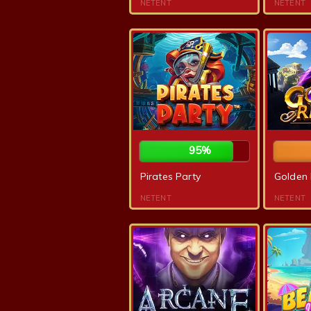
NETENT
NETENT
94%
Pirates Party
Golden
NETENT
NETENT