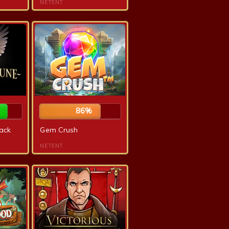
NETENT
87%
lack
Gem Crush
NETENT