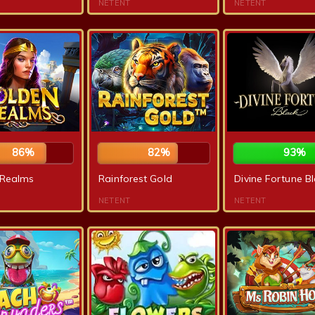
NETENT
NETENT
87%
80%
95%
 Realms
Rainforest Gold
Divine Fortune B
NETENT
NETENT