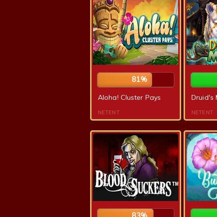
81%
Aloha! Cluster Pays
Druid's
NETENT
NETENT
83%