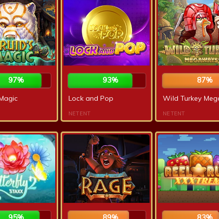
95%
93%
88%
 Magic
Lock and Pop
Wild Turkey Me
NETENT
NETENT
95%
88%
83%