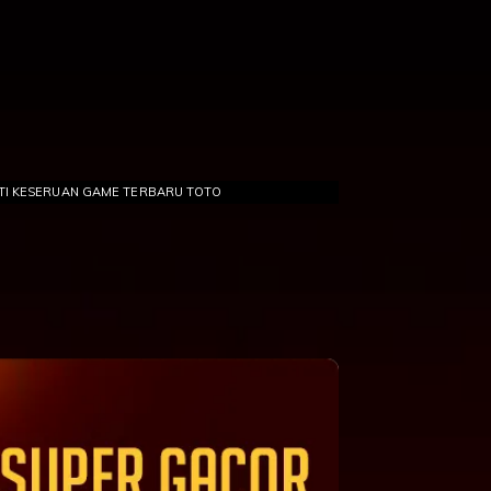
KMATI KESERUAN GAME TERBARU TOTO