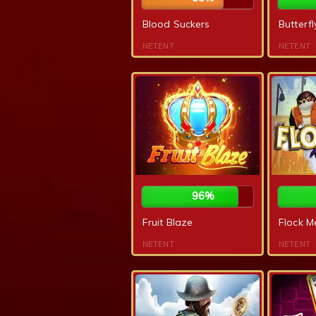
Blood Suckers
Butterfl
NETENT
NETENT
96%
Fruit Blaze
Flock M
NETENT
NETENT