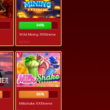
96%
Wild Mining XXXtreme
NETENT
84%
Milkshake XXXtreme