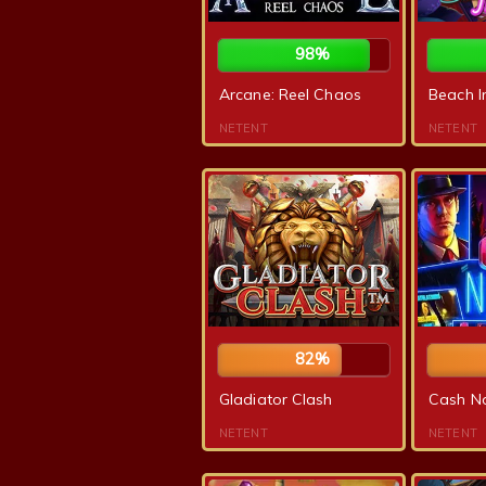
97%
Arcane: Reel Chaos
Beach I
NETENT
NETENT
83%
Gladiator Clash
Cash No
NETENT
NETENT