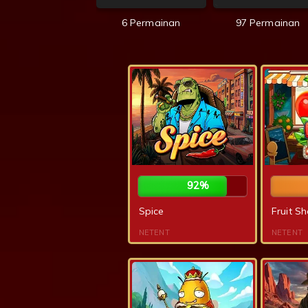
6 Permainan
97 Permainan
90%
Spice
Fruit Sh
NETENT
NETENT