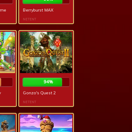
eme
Berryburst MAX
NETENT
94%
y
Gonzo's Quest 2
NETENT