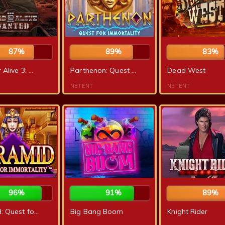
86%
91%
85%
Alive 3: ...
Parthenon: Quest ...
Dead West
NETENT
NETENT
95%
92%
89%
 Quest fo...
Big Bang Boom
Knight Rider