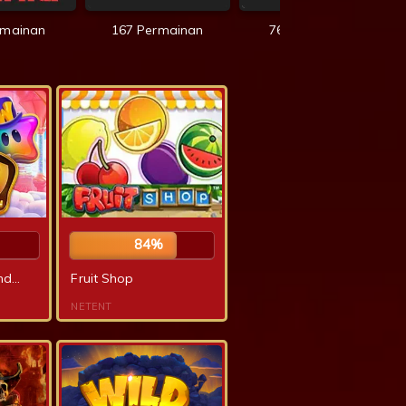
rmainan
167 Permainan
76 Permainan
85%
d...
Fruit Shop
NETENT