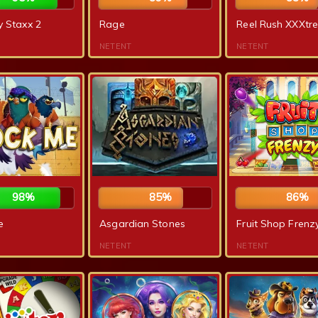
y Staxx 2
Rage
Reel Rush XXXtr
NETENT
NETENT
98%
84%
87%
e
Asgardian Stones
Fruit Shop Frenz
NETENT
NETENT