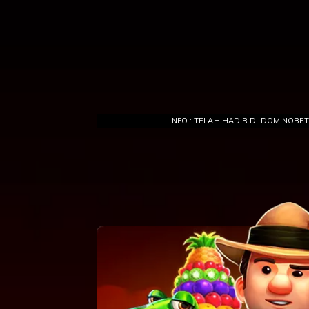
INFO : TELAH HADIR DI DOMINOBET