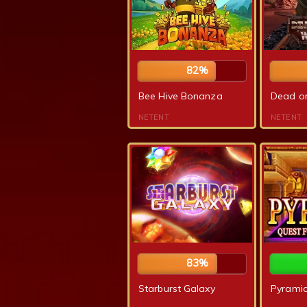
82%
Bee Hive Bonanza
Dead or 
NETENT
NETENT
83%
Starburst Galaxy
Pyramid: