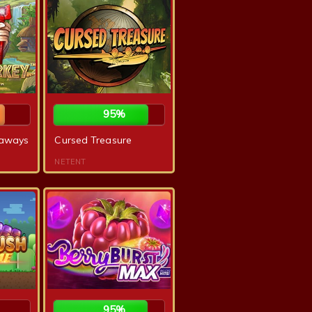
95%
gaways
Cursed Treasure
NETENT
93%