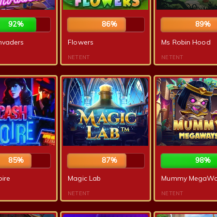
93%
86%
88%
nvaders
Flowers
Ms Robin Hood
NETENT
NETENT
84%
86%
98%
ire
Magic Lab
Mummy MegaWa
NETENT
NETENT