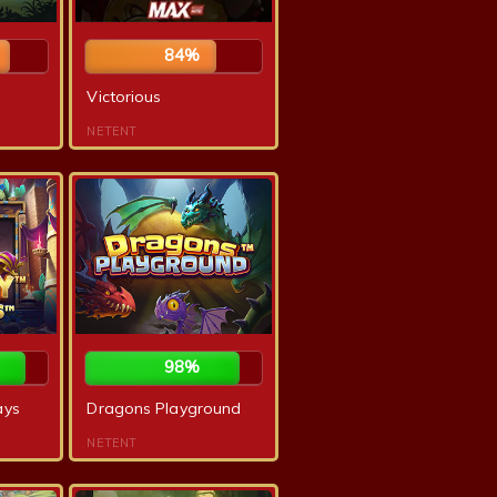
84%
Victorious
NETENT
98%
ys
Dragons Playground
NETENT